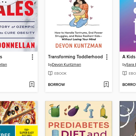
es
Transforming Toddlerhood
llan
by
Devon Kuntzman
by
Sara 
EBOOK
EBO
BORROW
BORR