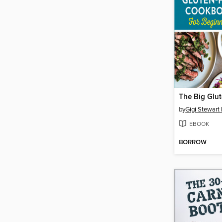
by
Gigi Stewart 
EBOOK
BORROW