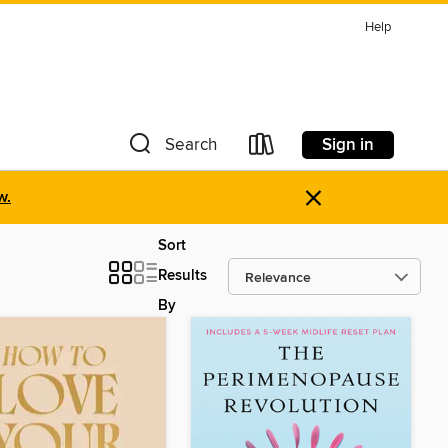
Help
Sign in
Search
×
w.
Sort
Results
By