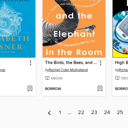
The Birds, the Bees, and the Elephant in the Room
sner
by
Rachel Coler Mulholland
by
Richa
EBOOK
EBO
BORROW
BORR
1
…
22
23
24
25