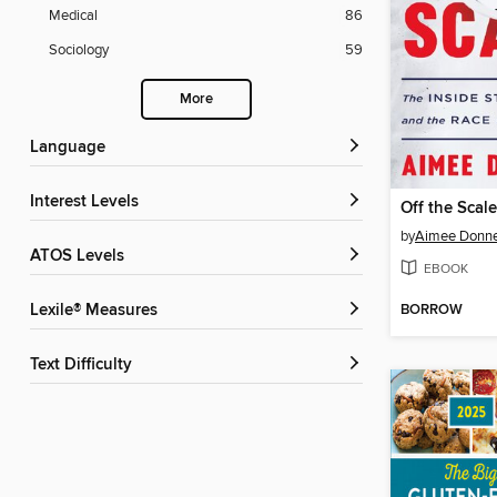
Medical
86
Sociology
59
More
Language
Interest Levels
Off the Scal
by
Aimee Donne
ATOS Levels
EBOOK
BORROW
Lexile® Measures
Text Difficulty