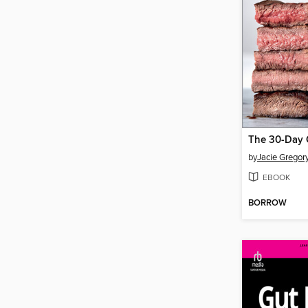
by
Jacie Gregor
EBOOK
BORROW