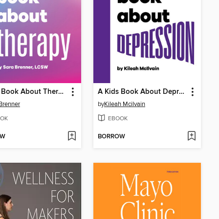
A Kids Book About Therapy
A Kids Book About Depression
Brenner
by
Kileah Mcilvain
OK
EBOOK
OW
BORROW