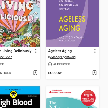
Living Deliciously
Ageless Aging
nce Given
by
Maddy Dychtwald
OK
AUDIOBOOK
 A HOLD
BORROW