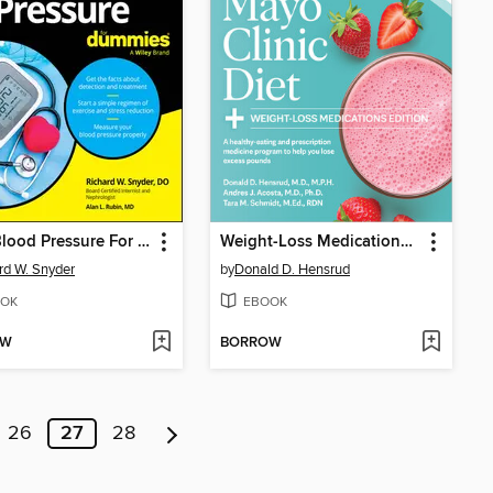
High Blood Pressure For Dummies
Weight-Loss Medications Edition
rd W. Snyder
by
Donald D. Hensrud
OK
EBOOK
OW
BORROW
26
27
28