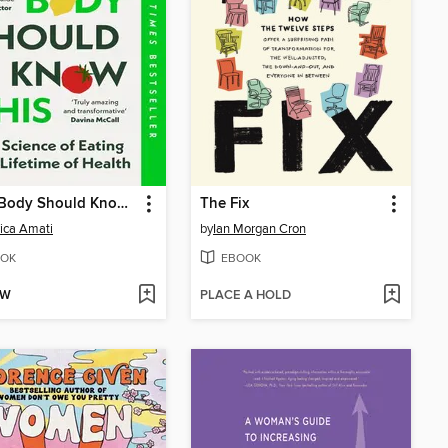
Every Body Should Know This
The Fix
ica Amati
by
Ian Morgan Cron
OK
EBOOK
OW
PLACE A HOLD