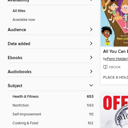
Availability
All titles
Available now
Audience
Date added
All You Can
ebooks
by
Penn Holder
EBOOK
Audiobooks
PLACE A HOL
Subject
Health & Fitness
653
Nonfiction
593
Self-Improvement
113
Cooking & Food
102