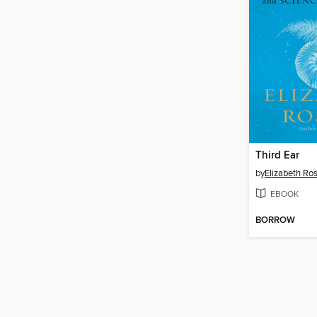
Third Ear
by
Elizabeth Ro
EBOOK
BORROW