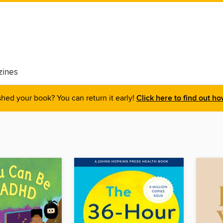
ines
shed your book? You can return it early!
Click here to find out ho