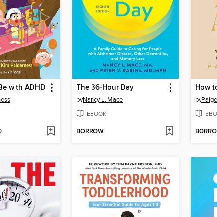
 Be with ADHD
The 36-Hour Day
How to
ness
by
Nancy L. Mace
by
Paige
EBOOK
EBO
D
BORROW
BORR