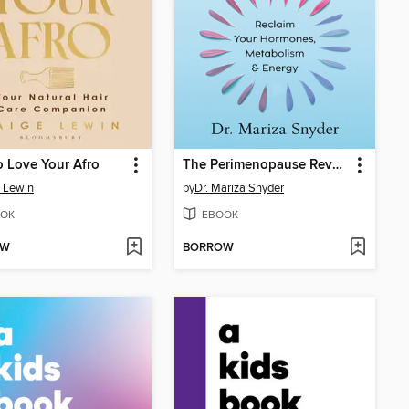
 Love Your Afro
The Perimenopause Revolution
 Lewin
by
Dr. Mariza Snyder
OK
EBOOK
OW
BORROW