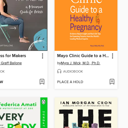
ss for Makers
Mayo Clinic Guide to a Healthy Pregnancy
 Graff Ballone
by
Myra J. Wick, M.D., Ph.D.
OK
AUDIOBOOK
OW
PLACE A HOLD