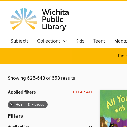
Subjects
Collections
Kids
Teens
Magaz
Fini
Showing 625-648 of 653 results
Applied filters
CLEAR ALL
×
Health & Fitness
Filters