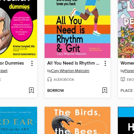
For Dummies
All You Need Is Rhythm & Grit
Women 
pbell
by
Cory Wharton-Malcolm
by
Flore
K
AUDIOBOOK
EBO
BORROW
PLACE