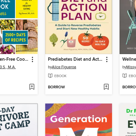
The Big Gluten-Free Cookbook for Beginners 2025
Prediabetes Diet and Action Plan
Wellne
B.S., M.A.
by
Alice Figueroa
by
Missy
EBOOK
EBO
BORROW
BORR