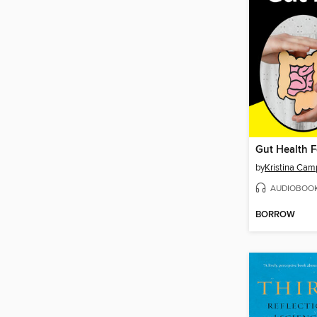
Gut Health 
by
Kristina Cam
AUDIOBOO
BORROW