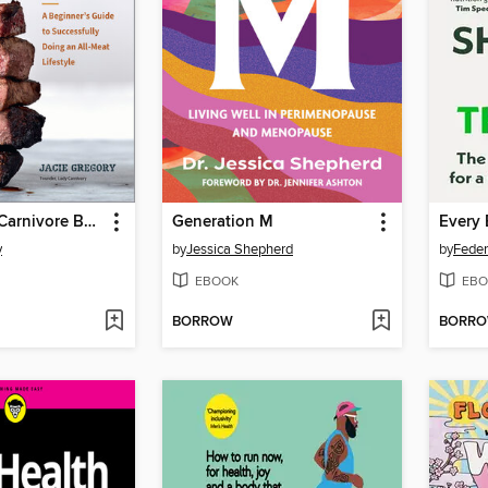
The 30-Day Carnivore Boot Camp
Generation M
y
by
Jessica Shepherd
by
Feder
EBOOK
EBO
BORROW
BORR