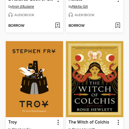
by
Ingri d'Aulaire
by
Nikita Gill
AUDIOBOOK
AUDIOBOOK
BORROW
BORROW
Troy
The Witch of Colchis