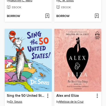
by
Geoffrey C. Ward
by
L. M. Elliott
EBOOK
EBOOK
BORROW
BORROW
Sing the 50 United States!
Alex and Eliza
by
Dr. Seuss
by
Melissa de la Cruz