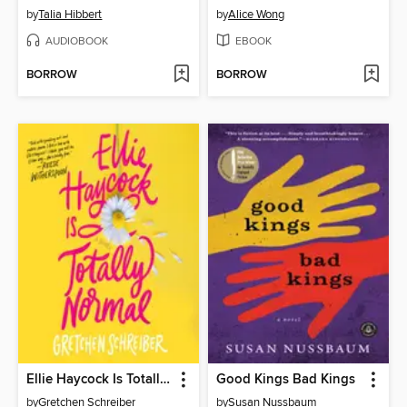
by
Talia Hibbert
by
Alice Wong
AUDIOBOOK
EBOOK
BORROW
BORROW
Ellie Haycock Is Totally Normal
Good Kings Bad Kings
by
Gretchen Schreiber
by
Susan Nussbaum