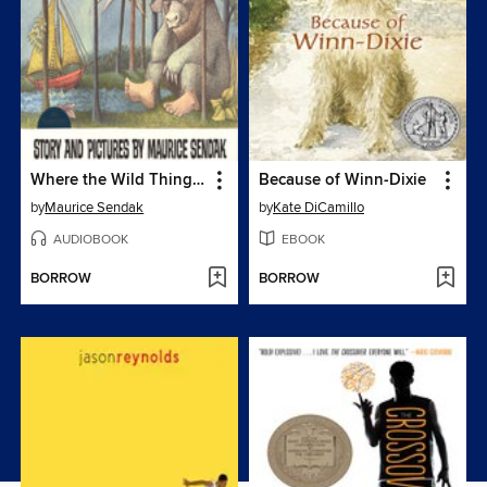
Where the Wild Things Are
Because of Winn-Dixie
by
Maurice Sendak
by
Kate DiCamillo
AUDIOBOOK
EBOOK
BORROW
BORROW