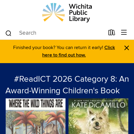
×
Finished your book? You can return it early!
Click
here to find out how.
#ReadICT 2026 Category 8: An
Award-Winning Children's Book