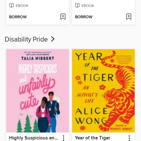
EBOOK
EBOOK
BORROW
BORROW
Disability Pride
Highly Suspicious and Unfairly Cute
Year of the Tiger