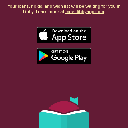
Your loans, holds, and wish list will be waiting for you in
Libby. Learn more at
meet.libbyapp.com
.