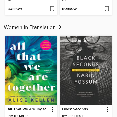
BORROW
BORROW
Women in Translation
All That We Are Together
Black Seconds
by
Alice Kellen
by
Karin Fossum