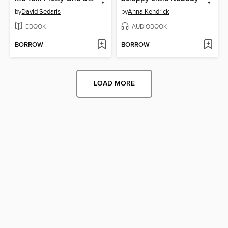
by
David Sedaris
by
Anna Kendrick
EBOOK
AUDIOBOOK
BORROW
BORROW
LOAD MORE