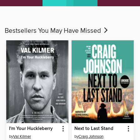
Bestsellers You May Have Missed
I'm Your Huckleberry
Next to Last Stand
by
Val Kilmer
by
Craig Johnson