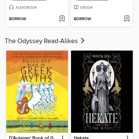
AUDIOBOOK
EBOOK
BORROW
BORROW
The Odyssey Read-Alikes
D'Aulaires' Book of Greek Myths
Hekate