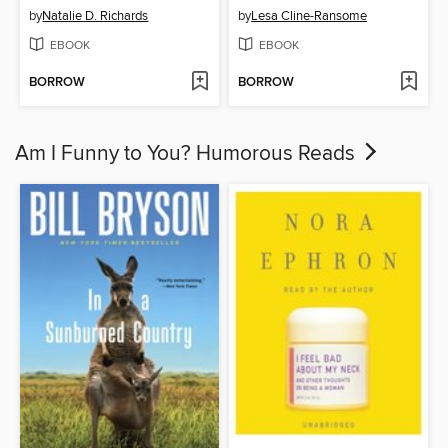
by
Natalie D. Richards
by
Lesa Cline-Ransome
EBOOK
EBOOK
BORROW
BORROW
Am I Funny to You? Humorous Reads