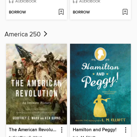
AUDIOBOOK
AUDIOBOOK
BORROW
BORROW
America 250
The American Revolution
Hamilton and Peggy!