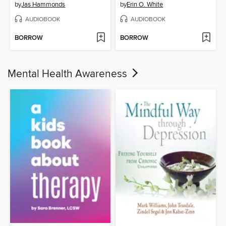
by
Jas Hammonds
by
Erin O. White
AUDIOBOOK
AUDIOBOOK
BORROW
BORROW
Mental Health Awareness