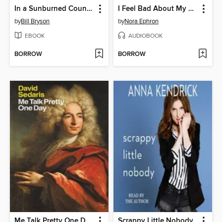
In a Sunburned Country
I Feel Bad About My Neck
by
Bill Bryson
by
Nora Ephron
EBOOK
AUDIOBOOK
BORROW
BORROW
Me Talk Pretty One Day
Scrappy Little Nobody