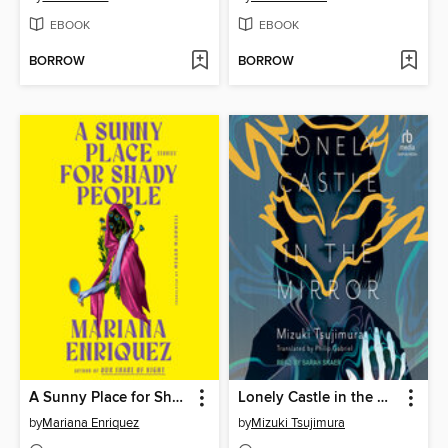
EBOOK
EBOOK
BORROW
BORROW
A Sunny Place for Shady People
Lonely Castle in the Mirror
by
Mariana Enriquez
by
Mizuki Tsujimura