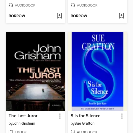
AUDIOBOOK
AUDIOBOOK
BORROW
BORROW
The Last Juror
S Is for Silence
by
John Grisham
by
Sue Grafton
EBOOK
AUDIOBOOK