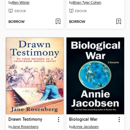
by
Ben Wikler
by
Brian Tyler Cohen
EBOOK
EBOOK
BORROW
BORROW
Drawn Testimony
Biological War
by
Jane Rosenberg
by
Annie Jacobsen