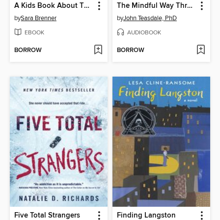
A Kids Book About Therapy
The Mindful Way Through Depression
by
Sara Brenner
by
John Teasdale, PhD
EBOOK
AUDIOBOOK
BORROW
BORROW
Five Total Strangers
Finding Langston