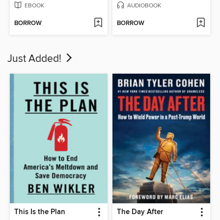
EBOOK
AUDIOBOOK
BORROW
BORROW
Just Added!
This Is the Plan
The Day After