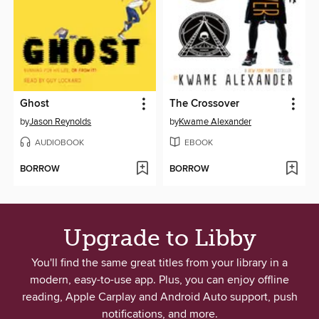
Ghost
The Crossover
by
Jason Reynolds
by
Kwame Alexander
AUDIOBOOK
EBOOK
BORROW
BORROW
Upgrade to Libby
You'll find the same great titles from your library in a
modern, easy-to-use app. Plus, you can enjoy offline
reading, Apple Carplay and Android Auto support, push
notifications, and more.