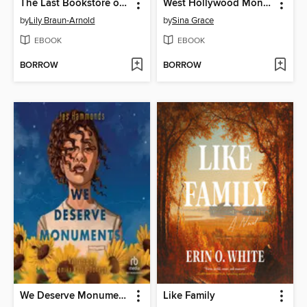
The Last Bookstore on Earth
West Hollywood Monster Squad
by
Lily Braun-Arnold
by
Sina Grace
EBOOK
EBOOK
BORROW
BORROW
We Deserve Monuments
Like Family