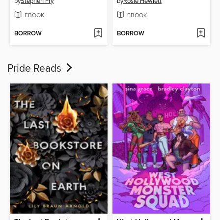
by
Stephen Fry
by
Rosie Hewlett
EBOOK
EBOOK
BORROW
BORROW
Pride Reads