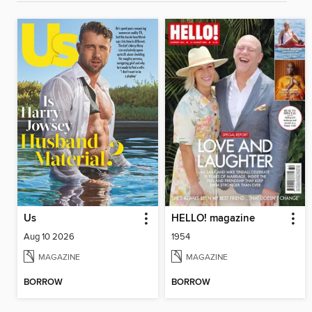
Us
HELLO! magazine
Aug 10 2026
1954
MAGAZINE
MAGAZINE
BORROW
BORROW