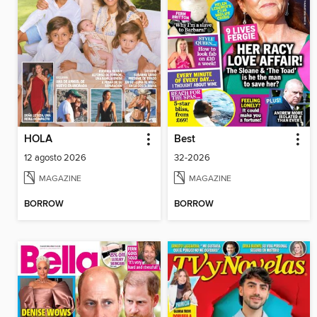
HOLA
Best
12 agosto 2026
32-2026
MAGAZINE
MAGAZINE
BORROW
BORROW