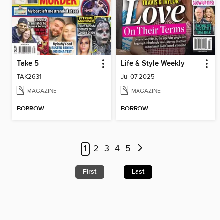
Take 5
Life & Style Weekly
TAK2631
Jul 07 2025
MAGAZINE
MAGAZINE
BORROW
BORROW
1
2
3
4
5
First
Last