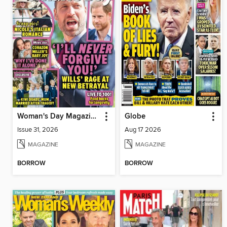
Woman's Day Magazine NZ
Globe
Issue 31, 2026
Aug 17 2026
MAGAZINE
MAGAZINE
BORROW
BORROW