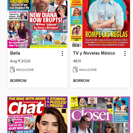
Bella
TV y Novelas México
Aug 11 2026
4831
MAGAZINE
MAGAZINE
BORROW
BORROW