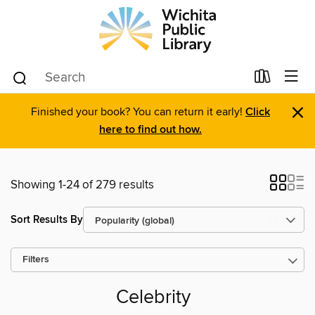
×
Finished your book? You can return it early!
Click
here to find out how.
Showing 1-24 of 279 results
Sort Results By
Filters
Celebrity