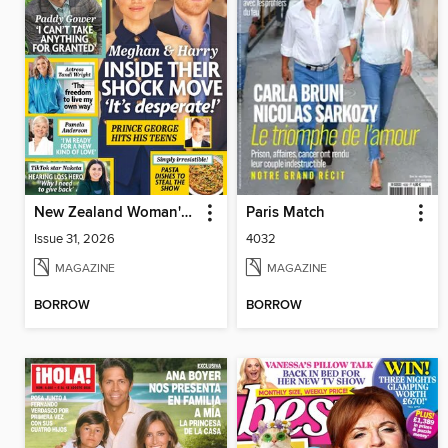
New Zealand Woman's Weekly
Paris Match
Issue 31, 2026
4032
MAGAZINE
MAGAZINE
BORROW
BORROW