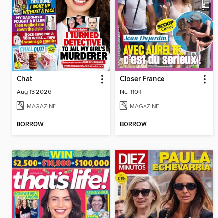
Chat
Closer France
Aug 13 2026
No. 1104
MAGAZINE
MAGAZINE
BORROW
BORROW