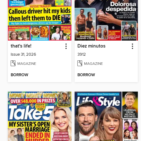
that's life!
Diez minutos
Issue 31, 2026
3912
MAGAZINE
MAGAZINE
BORROW
BORROW