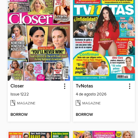
Closer
TvNotas
Issue 1222
4 de agosto 2026
MAGAZINE
MAGAZINE
BORROW
BORROW