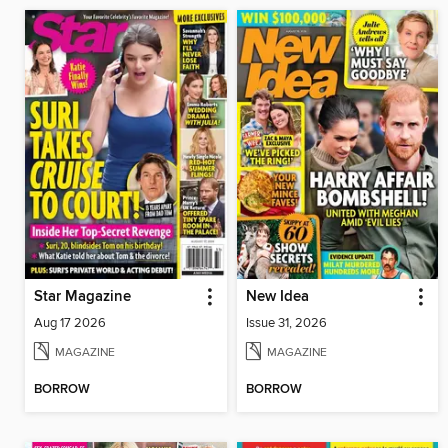
Star Magazine
New Idea
Aug 17 2026
Issue 31, 2026
MAGAZINE
MAGAZINE
BORROW
BORROW