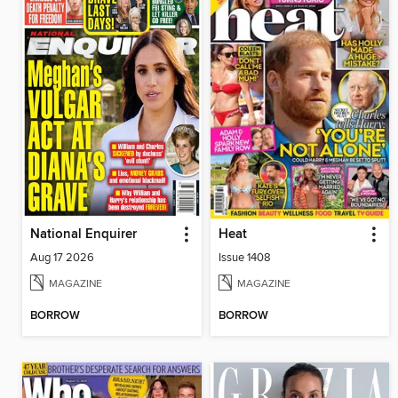
National Enquirer
Heat
Aug 17 2026
Issue 1408
MAGAZINE
MAGAZINE
BORROW
BORROW