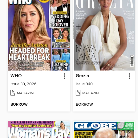
WHO
Grazia
Issue 30, 2026
Issue 940
MAGAZINE
MAGAZINE
BORROW
BORROW