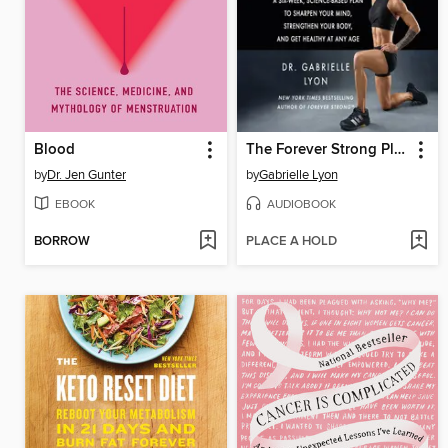
Blood
The Forever Strong Playbook
by
Dr. Jen Gunter
by
Gabrielle Lyon
EBOOK
AUDIOBOOK
BORROW
PLACE A HOLD