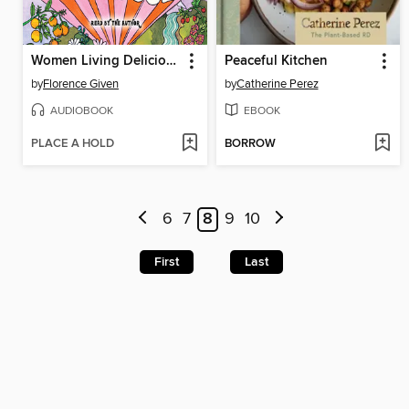
Women Living Deliciously
Peaceful Kitchen
by
Florence Given
by
Catherine Perez
AUDIOBOOK
EBOOK
PLACE A HOLD
BORROW
6
7
8
9
10
First
Last