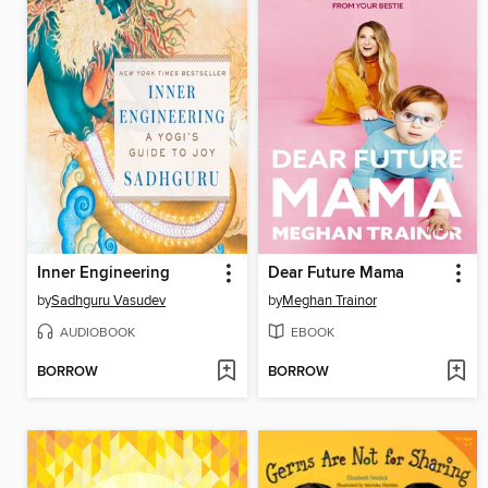
Inner Engineering
Dear Future Mama
by
Sadhguru Vasudev
by
Meghan Trainor
AUDIOBOOK
EBOOK
BORROW
BORROW