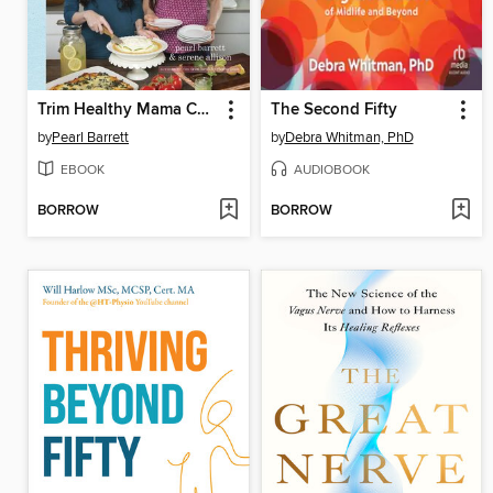
Trim Healthy Mama Cookbook
The Second Fifty
by
Pearl Barrett
by
Debra Whitman, PhD
EBOOK
AUDIOBOOK
BORROW
BORROW