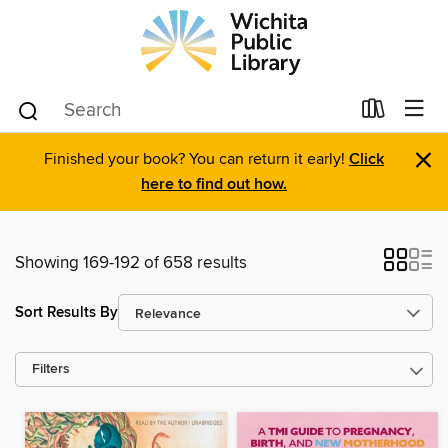
×
Finished your book? You can return it early!
Click
here to find out how.
Showing 169-192 of 658 results
Sort Results By
Filters