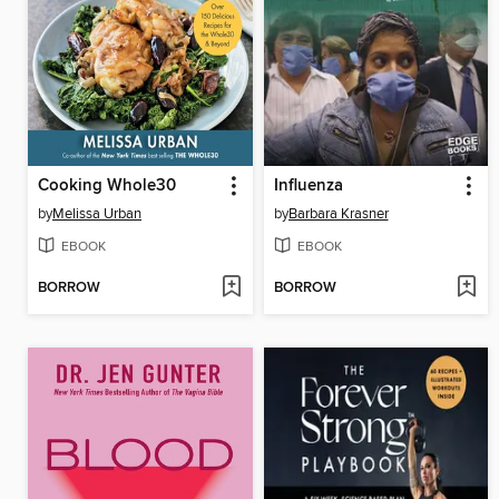
Cooking Whole30
Influenza
by
Melissa Urban
by
Barbara Krasner
EBOOK
EBOOK
BORROW
BORROW