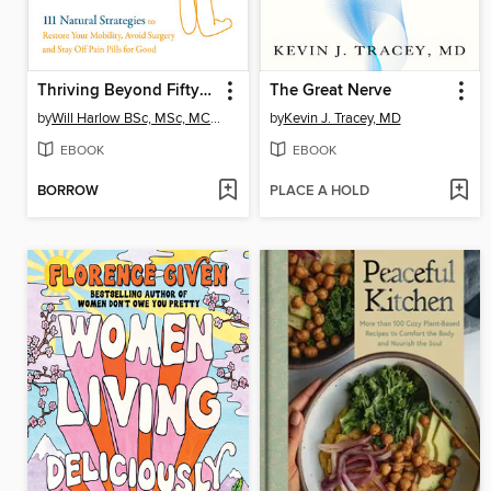
Thriving Beyond Fifty (Expanded Edition)
The Great Nerve
by
Will Harlow BSc, MSc, MCSP, Cert. MA
by
Kevin J. Tracey, MD
EBOOK
EBOOK
BORROW
PLACE A HOLD