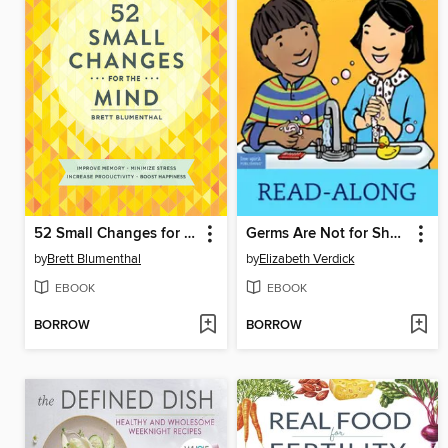
52 Small Changes for the Mind
Germs Are Not for Sharing
by
Brett Blumenthal
by
Elizabeth Verdick
EBOOK
EBOOK
BORROW
BORROW