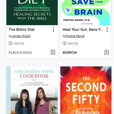
The Biblio Diet
Heal Your Gut, Save Your Brain
by
Jordan Rubin
by
Partha Nandi
EBOOK
EBOOK
PLACE A HOLD
BORROW