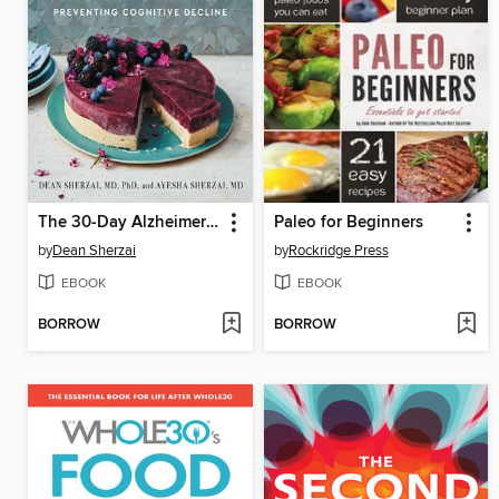
The 30-Day Alzheimer's Solution
Paleo for Beginners
by
Dean Sherzai
by
Rockridge Press
EBOOK
EBOOK
BORROW
BORROW