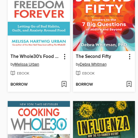
The Whole30's Food Freedom Forever
The Second Fifty
by
Melissa Urban
by
Debra Whitman
EBOOK
EBOOK
BORROW
BORROW