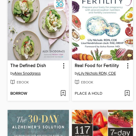
The Defined Dish
Real Food for Fertility
by
Alex Snodgrass
by
Lily Nichols RDN, CDE
EBOOK
EBOOK
BORROW
PLACE A HOLD