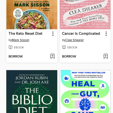
The Keto Reset Diet
Cancer Is Complicated
by
Mark Sisson
by
Clea Shearer
EBOOK
EBOOK
BORROW
BORROW